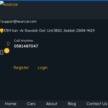
support@esarcar.com
3789 Sari -Ar Rawdah Dist. Unit:3882 Jeddah 23434-9429
Call Anytime
0581487047
0
Register
Login
Home
Cars
About
Blog
Contact Us