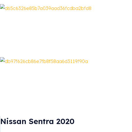
Nissan Sentra 2020