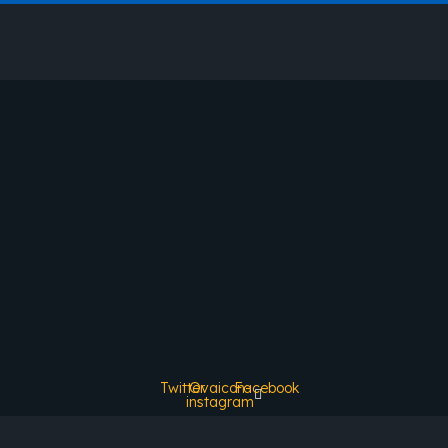
Twitter
Ovaicon-
Facebook
instagram