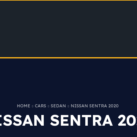
HOME
CARS
SEDAN
NISSAN SENTRA 2020
ISSAN SENTRA 20