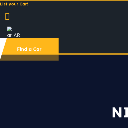
List your Car!
AR
Find a Car
N