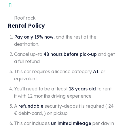
Roof rack
Rental Policy
Pay only 15% now
, and the rest at the
destination.
Cancel up-to
48 hours before pick-up
and get
a full refund.
This car requires a licence category
A1
, or
equivalent.
You’ll need to be at least
18 years old
to rent
it with 12 months driving experience
A
refundable
security-deposit is required ( 24
€ debit-card, ) on pickup.
This car includes
unlimited mileage
per day in