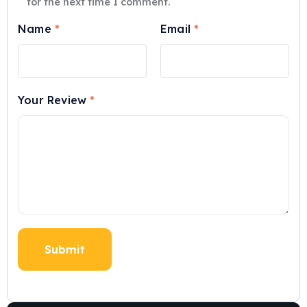
for the next time I comment.
Name
*
Email
*
Your Review
*