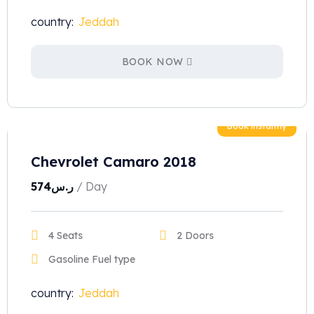
country:
Jeddah
BOOK NOW
Book instantly
Chevrolet Camaro 2018
574
ر.س
/ Day
4 Seats
2 Doors
Gasoline Fuel type
country:
Jeddah