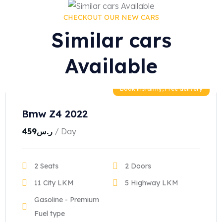
CHECKOUT OUR NEW CARS
Similar cars
Available
Book instantly, Free delivery
Bmw Z4 2022
459
ر.س
/ Day
2 Seats
2 Doors
11 City LKM
5 Highway LKM
Gasoline - Premium
Fuel type