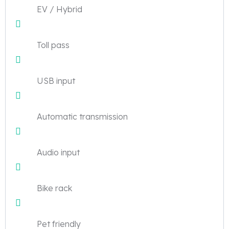
EV / Hybrid
Toll pass
USB input
Automatic transmission
Audio input
Bike rack
Pet friendly