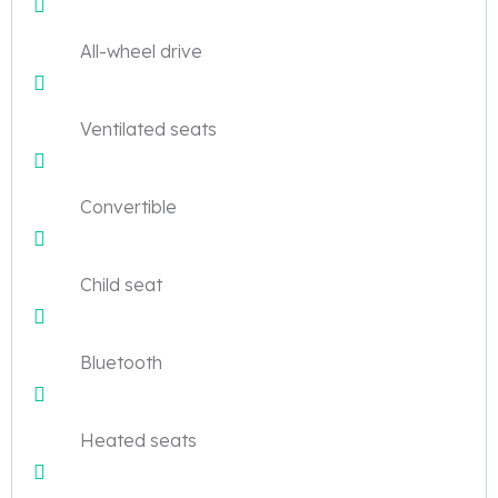
All-wheel drive
Ventilated seats
Convertible
Child seat
Bluetooth
Heated seats