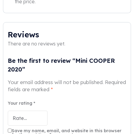
the price.
Reviews
There are no reviews yet.
Be the first to review “Mini COOPER
2020”
Your email address will not be published.
Required
fields are marked
*
Your rating
*
Save my name, email, and website in this browser