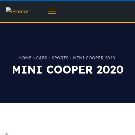
HOME
CARS
SPORTS
MINI COOPER 2020
MINI COOPER 2020