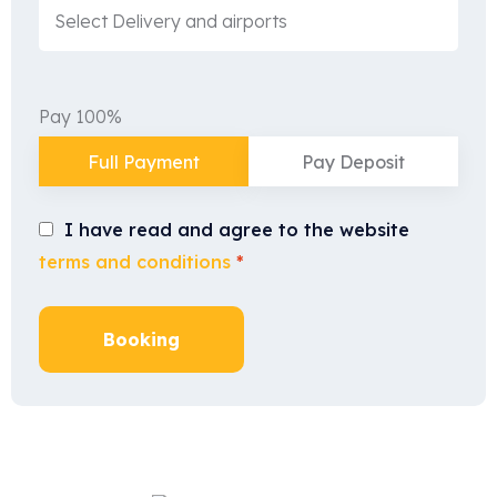
Pay 100%
Full Payment
Pay Deposit
I have read and agree to the website
terms and conditions
*
Booking