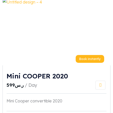
Book instantly
Mini COOPER 2020
599
ر.س
/ Day
Mini Cooper convertible 2020