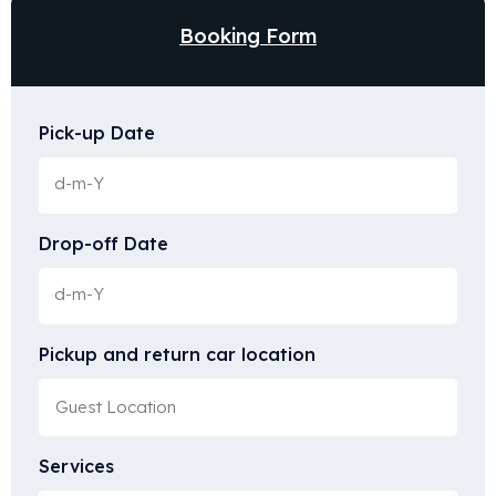
Booking Form
Pick-up Date
Drop-off Date
Pickup and return car location
Services