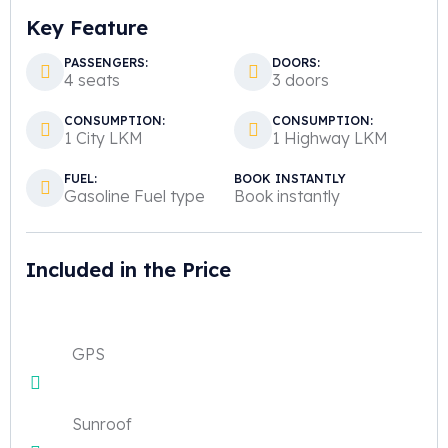
Key Feature
PASSENGERS:
DOORS:
4 seats
3 doors
CONSUMPTION:
CONSUMPTION:
1 City LKM
1 Highway LKM
FUEL:
BOOK INSTANTLY
Gasoline Fuel type
Book instantly
Included in the Price
GPS
Sunroof