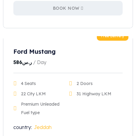
BOOK NOW
Free delivery
Ford Mustang
586
ر.س
/ Day
4 Seats
2 Doors
22 City LKM
31 Highway LKM
Premium Unleaded
Fuel type
country:
Jeddah