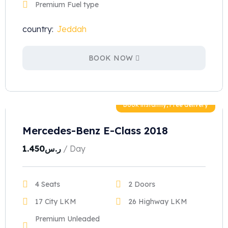
Premium Fuel type
country:
Jeddah
BOOK NOW
Book instantly, Free delivery
Mercedes-Benz E-Class 2018
1.450
ر.س
/ Day
4 Seats
2 Doors
17 City LKM
26 Highway LKM
Premium Unleaded