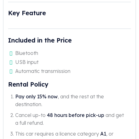
Key Feature
Included in the Price
Bluetooth
USB input
Automatic transmission
Rental Policy
Pay only 15% now
, and the rest at the
destination.
Cancel up-to
48 hours before pick-up
and get
a full refund.
This car requires a licence category
A1
, or