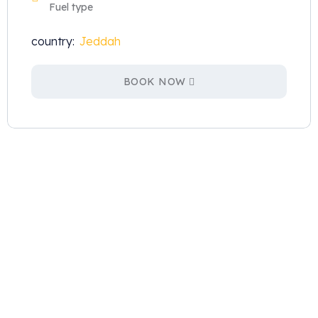
Fuel type
country:
Jeddah
BOOK NOW