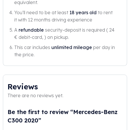
equivalent.
You’ll need to be at least
18 years old
to rent
it with 12 months driving experience
A
refundable
security-deposit is required ( 24
€ debit-card, ) on pickup.
This car includes
unlimited mileage
per day in
the price.
Reviews
There are no reviews yet.
Be the first to review “Mercedes-Benz
C300 2020”