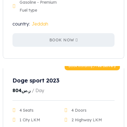
Gasoline - Premium
Fuel type
country:
Jeddah
BOOK NOW
Book instantly, Free delivery
Doge sport 2023
804
ر.س
/ Day
4 Seats
4 Doors
1 City LKM
2 Highway LKM