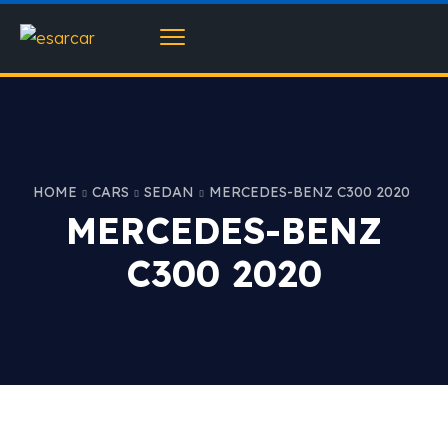
HOME
CARS
SEDAN
MERCEDES-BENZ C300 2020
MERCEDES-BENZ
C300 2020