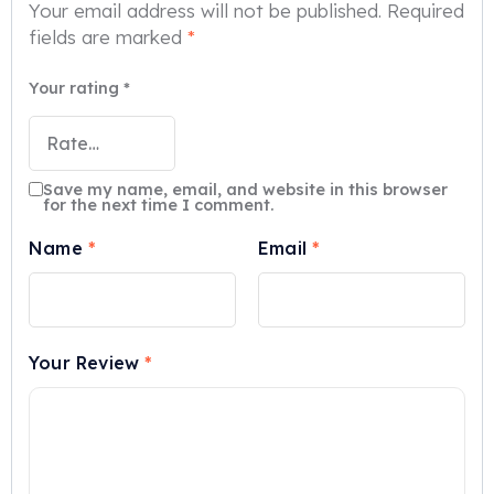
Your email address will not be published.
Required
fields are marked
*
Your rating
*
Save my name, email, and website in this browser
for the next time I comment.
Name
*
Email
*
Your Review
*