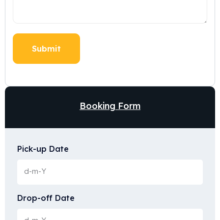
Booking Form
Pick-up Date
Drop-off Date