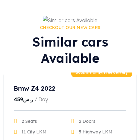
CHECKOUT OUR NEW CARS
Similar cars
Available
Book instantly, Free delivery
Bmw Z4 2022
459
ر.س
/ Day
2 Seats
2 Doors
11 City LKM
5 Highway LKM