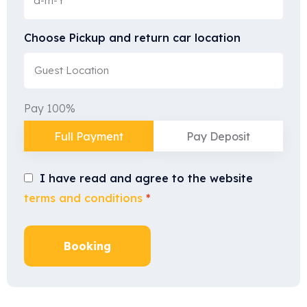
Choose Pickup and return car location
Pay 100%
Full Payment
Pay Deposit
I have read and agree to the website
terms and conditions
*
Booking