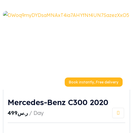
Book instantly, Free delivery
Mercedes-Benz C300 2020
499
ر.س
/ Day