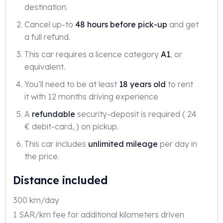
destination.
Cancel up-to
48 hours before pick-up
and get
a full refund.
This car requires a licence category
A1
, or
equivalent.
You’ll need to be at least
18 years old
to rent
it with 12 months driving experience
A
refundable
security-deposit is required ( 24
€ debit-card, ) on pickup.
This car includes
unlimited mileage
per day in
the price.
Distance included
300 km/day
1 SAR/km fee for additional kilometers driven