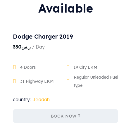
Available
Dodge Charger 2019
330
ر.س
/ Day
4 Doors
19 City LKM
Regular Unleaded Fuel
31 Highway LKM
type
country:
Jeddah
BOOK NOW