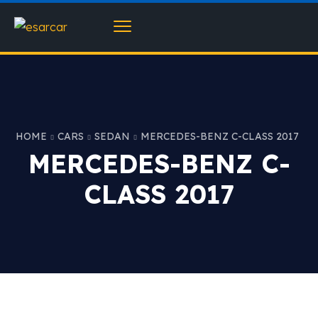
HOME
CARS
SEDAN
MERCEDES-BENZ C-CLASS 2017
MERCEDES-BENZ C-
CLASS 2017