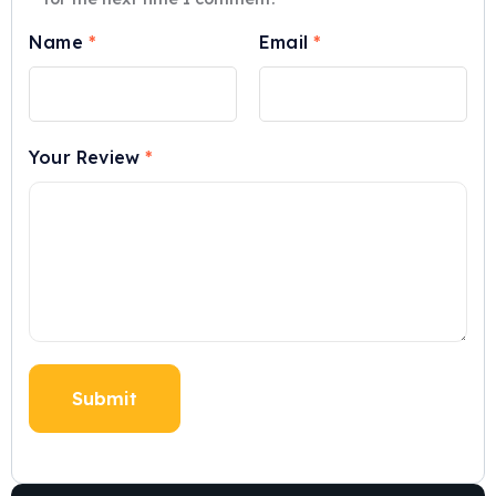
Name
*
Email
*
Your Review
*