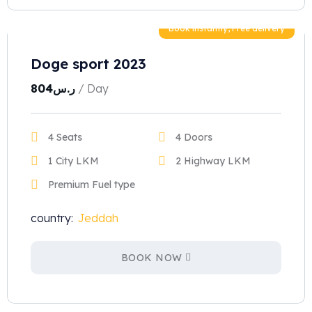
Book instantly, Free delivery
Doge sport 2023
804
ر.س
/ Day
4 Seats
4 Doors
1 City LKM
2 Highway LKM
Premium Fuel type
country:
Jeddah
BOOK NOW