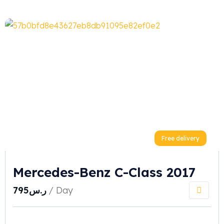
Free delivery
Mercedes-Benz C-Class 2017
795
ر.س
/ Day