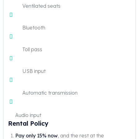
Ventilated seats
Bluetooth
Toll pass
USB input
Automatic transmission
Audio input
Rental Policy
Pay only 15% now
, and the rest at the