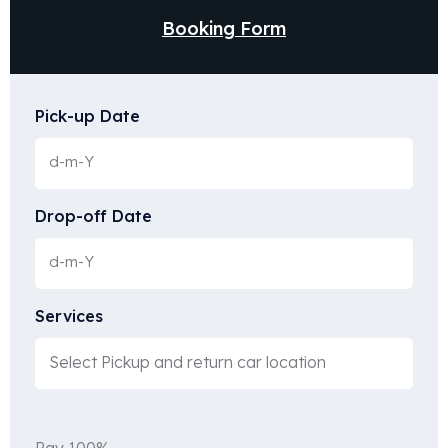
Booking Form
Pick-up Date
Drop-off Date
Services
Pay 100%