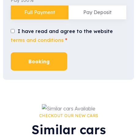
Full Payment
Pay Deposit
I have read and agree to the website
terms and conditions
*
Booking
CHECKOUT OUR NEW CARS
Similar cars