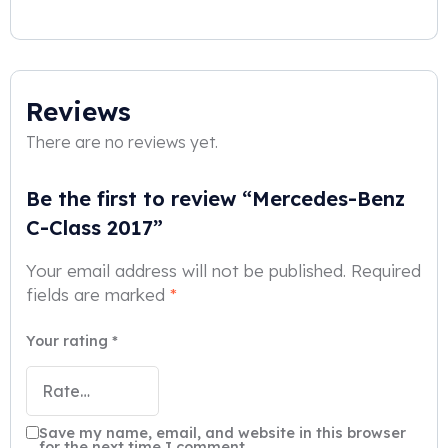
Reviews
There are no reviews yet.
Be the first to review “Mercedes-Benz
C-Class 2017”
Your email address will not be published.
Required
fields are marked
*
Your rating
*
Save my name, email, and website in this browser
for the next time I comment.