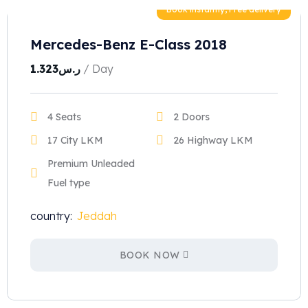
Book instantly, Free delivery
Mercedes-Benz E-Class 2018
1.323
ر.س
/ Day
4 Seats
2 Doors
17 City LKM
26 Highway LKM
Premium Unleaded
Fuel type
country:
Jeddah
BOOK NOW