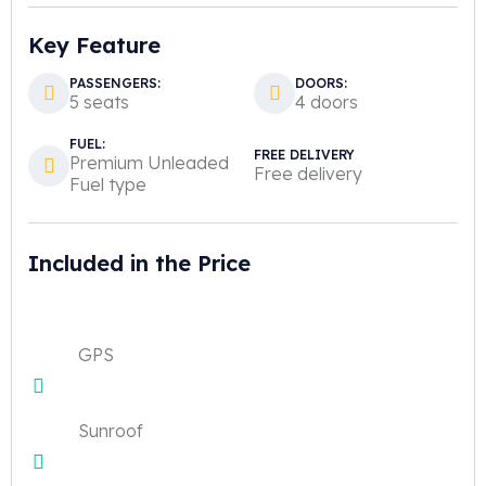
Key Feature
PASSENGERS:
DOORS:
5 seats
4 doors
FUEL:
FREE DELIVERY
Premium Unleaded
Free delivery
Fuel type
Included in the Price
GPS
Sunroof