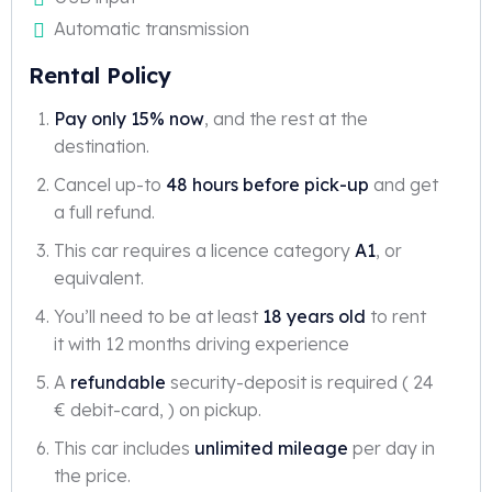
Automatic transmission
Rental Policy
Pay only 15% now
, and the rest at the
destination.
Cancel up-to
48 hours before pick-up
and get
a full refund.
This car requires a licence category
A1
, or
equivalent.
You’ll need to be at least
18 years old
to rent
it with 12 months driving experience
A
refundable
security-deposit is required ( 24
€ debit-card, ) on pickup.
This car includes
unlimited mileage
per day in
the price.