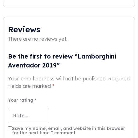
Reviews
There are no reviews yet.
Be the first to review “Lamborghini
Aventador 2019”
Your email address will not be published.
Required
fields are marked
*
Your rating
*
Save my name, email, and website in this browser
for the next time I comment.