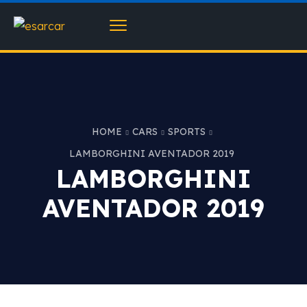
HOME
CARS
SPORTS
LAMBORGHINI AVENTADOR 2019
LAMBORGHINI
AVENTADOR 2019