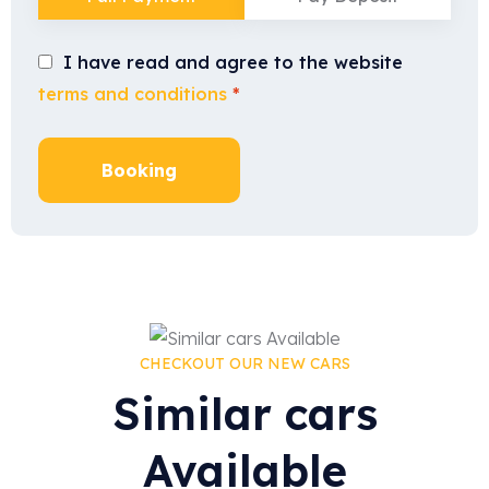
I have read and agree to the website
terms and conditions
*
Booking
CHECKOUT OUR NEW CARS
Similar cars
Available