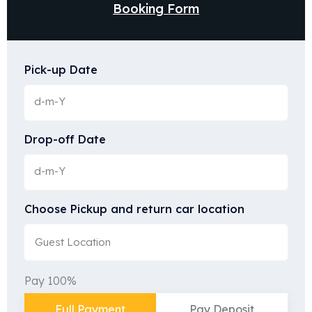
Booking Form
Pick-up Date
Drop-off Date
Choose Pickup and return car location
Pay 100%
Full Payment
Pay Deposit