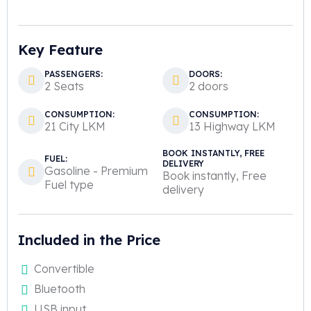
Key Feature
PASSENGERS:
DOORS:
2 Seats
2 doors
CONSUMPTION:
CONSUMPTION:
21 City LKM
13 Highway LKM
BOOK INSTANTLY, FREE
FUEL:
DELIVERY
Gasoline - Premium
Book instantly, Free
Fuel type
delivery
Included in the Price
Convertible
Bluetooth
USB input