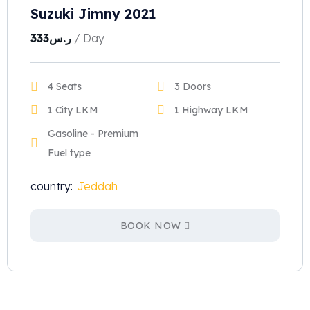
Suzuki Jimny 2021
333
ر.س
/ Day
4 Seats
3 Doors
1 City LKM
1 Highway LKM
Gasoline - Premium
Fuel type
country:
Jeddah
BOOK NOW