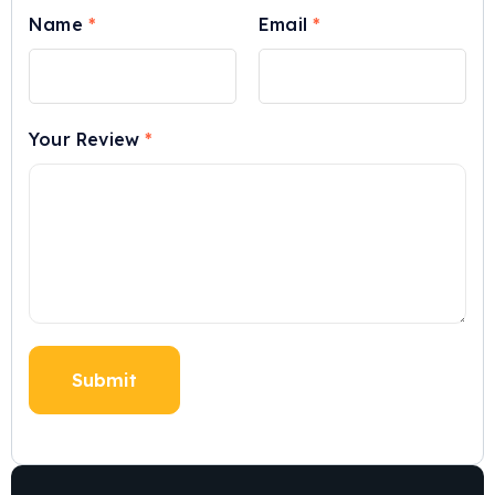
Name
*
Email
*
Your Review
*