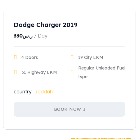
Dodge Charger 2019
330
ر.س
/ Day
4 Doors
19 City LKM
Regular Unleaded Fuel
31 Highway LKM
type
country:
Jeddah
BOOK NOW
Book instantly, Free delivery