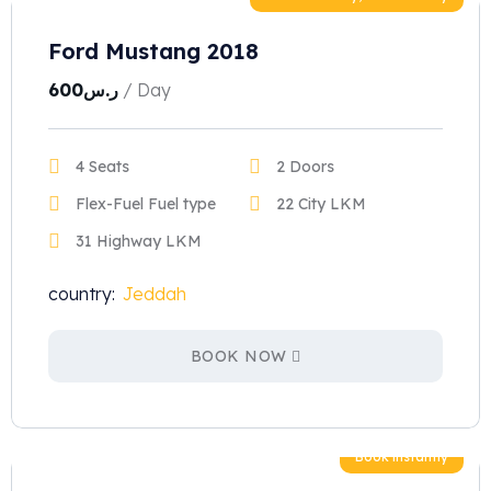
Ford Mustang 2018
600
ر.س
/ Day
4 Seats
2 Doors
Flex-Fuel Fuel type
22 City LKM
31 Highway LKM
country:
Jeddah
BOOK NOW
Book instantly