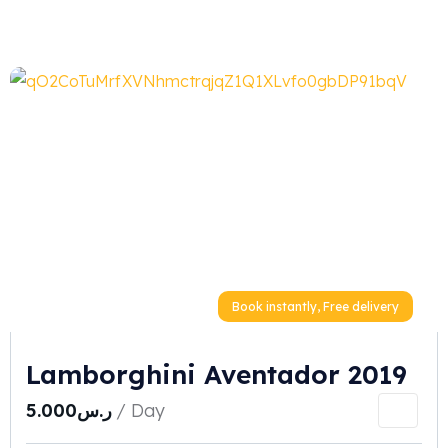
Book instantly, Free delivery
Lamborghini Aventador 2019
5.000
ر.س
/ Day