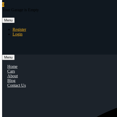
0
Your Garage is Empty
Menu
Register
Login
Menu
Home
Cars
About
Blog
Contact Us