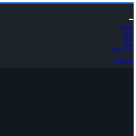
Home
Cars
About
Blog
Contact Us
Find a Car