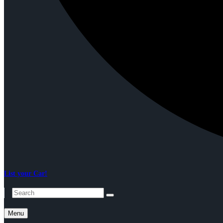
List your Car!
Menu