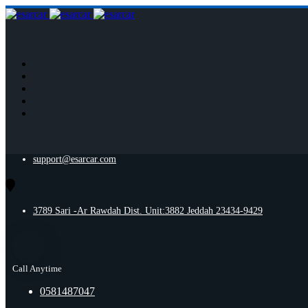
support@esarcar.com
3789 Sari -Ar Rawdah Dist. Unit:3882 Jeddah 23434-9429
Call Anytime
0581487047