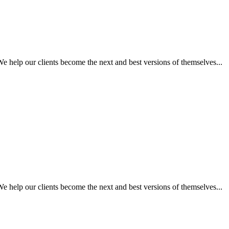
 help our clients become the next and best versions of themselves...
 help our clients become the next and best versions of themselves...