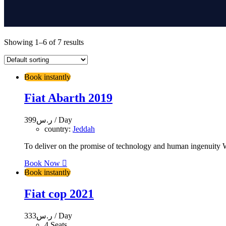
Showing 1–6 of 7 results
Book instantly
Fiat Abarth 2019
399
ر.س
/ Day
country:
Jeddah
To deliver on the promise of technology and human ingenuity We
Book Now
Book instantly
Fiat cop 2021
333
ر.س
/ Day
4 Seats