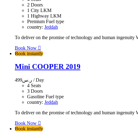
2 Doors
1 City LKM
1 Highway LKM
Premium Fuel type
country:
Jeddah
To deliver on the promise of technology and human ingenuity We
Book Now
Book instantly
Mini COOPER 2019
499
ر.س
/ Day
4 Seats
3 Doors
Gasoline Fuel type
country:
Jeddah
To deliver on the promise of technology and human ingenuity We
Book Now
Book instantly