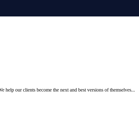
 help our clients become the next and best versions of themselves...