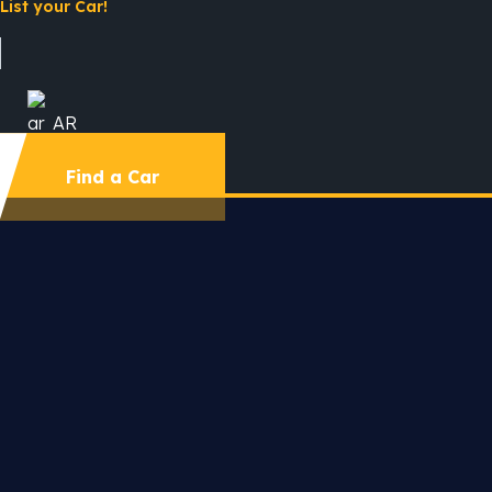
List your Car!
AR
Find a Car