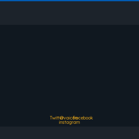
Twitter
Ovaicon-
Facebook
instagram