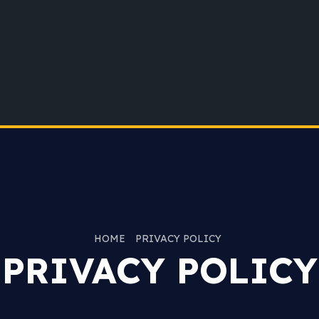
HOME
PRIVACY POLICY
PRIVACY POLICY