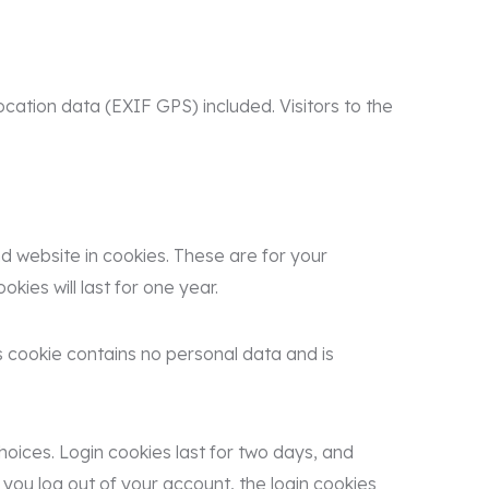
ation data (EXIF GPS) included. Visitors to the
 website in cookies. These are for your
ies will last for one year.
is cookie contains no personal data and is
hoices. Login cookies last for two days, and
 you log out of your account, the login cookies