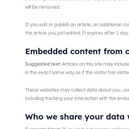
will be removed.
If you edit or publish an article, an additional 
the article you just edited. It expires after 1 day.
Embedded content from o
Suggested text:
Articles on this site may incl
in the exact same way as if the visitor has visit
These websites may collect data about you, use
including tracking your interaction with the em
Who we share your data 