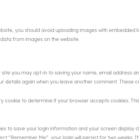
bsite, you should avoid uploading images with embedded loc
 data from images on the website.
site you may opt-in to saving your name, email address and
our details again when you leave another comment. These cook
rary cookie to determine if your browser accepts cookies. Th
kies to save your login information and your screen display c
lect “Remember Me”, your login will persist for two weeks. If