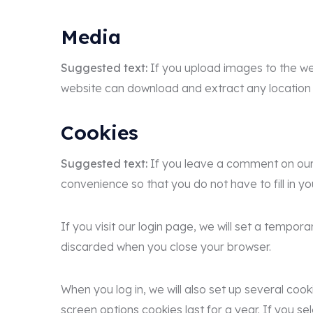
Media
Suggested text:
If you upload images to the we
website can download and extract any location
Cookies
Suggested text:
If you leave a comment on our 
convenience so that you do not have to fill in y
If you visit our login page, we will set a tempo
discarded when you close your browser.
When you log in, we will also set up several coo
screen options cookies last for a year. If you se