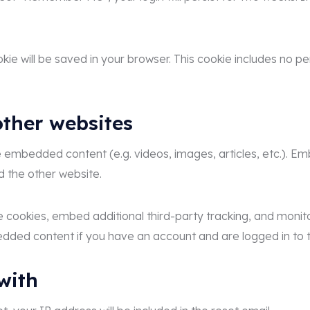
cookie will be saved in your browser. This cookie includes no 
ther websites
ude embedded content (e.g. videos, images, articles, etc.)
ed the other website.
 cookies, embed additional third-party tracking, and monit
bedded content if you have an account and are logged in to 
with