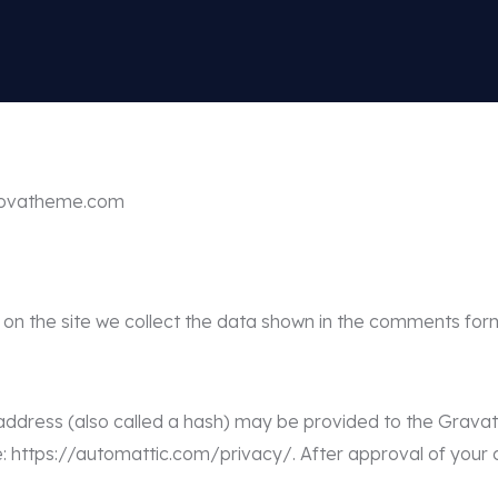
//ovatheme.com
n the site we collect the data shown in the comments form
dress (also called a hash) may be provided to the Gravatar 
e: https://automattic.com/privacy/. After approval of your c