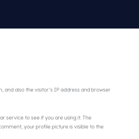
, and also the visitor’s IP address and browser
service to see if you are using it. The
omment, your profile picture is visible to the