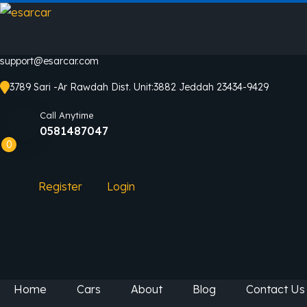
support@esarcar.com
3789 Sari -Ar Rawdah Dist. Unit:3882 Jeddah 23434-9429
Call Anytime
0581487047
0
Register
Login
Home
Cars
About
Blog
Contact Us