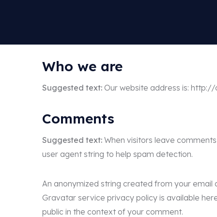
Who we are
Suggested text:
Our website address is: http:
Comments
Suggested text:
When visitors leave comments o
user agent string to help spam detection.
An anonymized string created from your email ad
Gravatar service privacy policy is available her
public in the context of your comment.