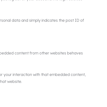
personal data and simply indicates the post ID of
. Embedded content from other websites behaves
or your interaction with that embedded content,
that website.